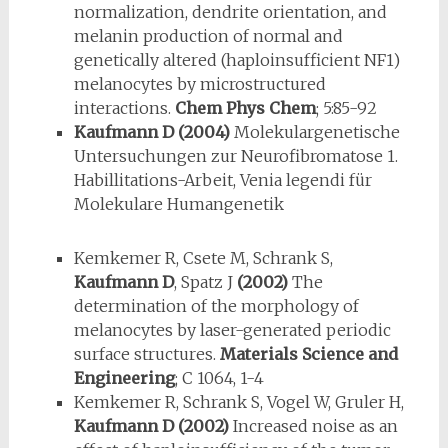
normalization, dendrite orientation, and
melanin production of normal and
genetically altered (haploinsufficient NF1)
melanocytes by microstructured
interactions.
Chem Phys Chem
; 5:85-92
Kaufmann D (2004)
Molekulargenetische
Untersuchungen zur Neurofibromatose 1.
Habillitations-Arbeit, Venia legendi für
Molekulare Humangenetik
Kemkemer R, Csete M, Schrank S,
Kaufmann D
, Spatz J
(2002)
The
determination of the morphology of
melanocytes by laser-generated periodic
surface structures.
Materials Science and
Engineering
; C 1064, 1-4
Kemkemer R, Schrank S, Vogel W, Gruler H,
Kaufmann D (2002)
In­creased noise as an