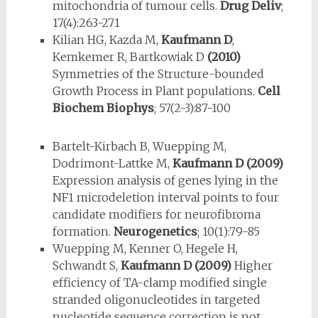
mitochondria of tumour cells.
Drug Deliv
;
17(4):263-271
Kilian HG, Kazda M,
Kaufmann D
,
Kemkemer R, Bartkowiak D
(2010)
Symmetries of the Structure-bounded
Growth Process in Plant populations.
Cell
Biochem Biophys
; 57(2-3):87-100
Bartelt-Kirbach B, Wuepping M,
Dodrimont-Lattke M,
Kaufmann D
(2009)
Expression analysis of genes lying in the
NF1 microdeletion interval points to four
candidate modifiers for neurofibroma
formation.
Neurogenetics
; 10(1):79-85
Wuepping M, Kenner O, Hegele H,
Schwandt S,
Kaufmann D
(2009)
Higher
efficiency of TA-clamp modified single
stranded oligonucleotides in targeted
nucleotide sequence correction is not