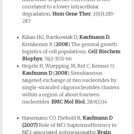
correlated to a lower intracellular
degradation.
Hum Gene Ther
; 20(3):283-
287
Kilian HG, Bartkowiak D,
Kaufmann D
,
Kemkemer R (
2008
) The general growth
logistics of cell populations.
Cell Biochem
Biophys
; 51(2-3):51-66
Hegele H, Wuepping M, Ref C, Kenner O,
Kaufmann D
(
2008
) Simultaneous
targeted exchange of two nucleotides by
single-stranded oligonucleotides clusters
within a region of about fourteen
nucleotides.
BMC Mol Biol
; 28;9(1):14
Hanemann CO, Diebold R,
Kaufmann D
(2007)
Role of NF2 haploinsufficiency in
NF2-associated polyneuropathy.
Brain