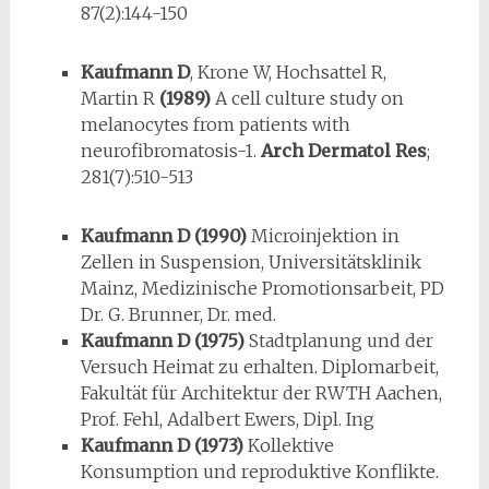
87(2):144-150
Kaufmann D
, Krone W, Hochsattel R,
Martin R
(1989)
A cell culture study on
melanocytes from patients with
neurofibromatosis-1.
Arch Dermatol Res
;
281(7):510-513
Kaufmann D (1990)
Microinjektion in
Zellen in Suspension, Universitätsklinik
Mainz, Medizinische Promotionsarbeit, PD
Dr. G. Brunner, Dr. med.
Kaufmann D (1975)
Stadtplanung und der
Versuch Heimat zu erhalten. Diplomarbeit,
Fakultät für Architektur der RWTH Aachen,
Prof. Fehl, Adalbert Ewers, Dipl. Ing
Kaufmann D (1973)
Kollektive
Konsumption und reproduktive Konflikte.