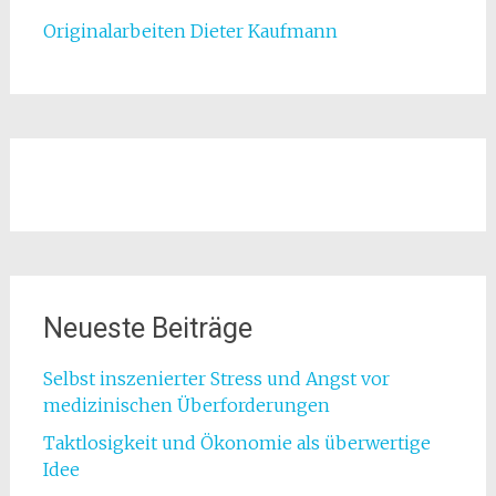
Originalarbeiten Dieter Kaufmann
Neueste Beiträge
Selbst inszenierter Stress und Angst vor
medizinischen Überforderungen
Taktlosigkeit und Ökonomie als überwertige
Idee