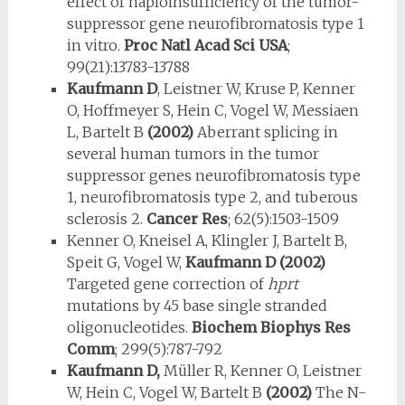
effect of haploinsufficiency of the tumor-
suppressor gene neurofibromatosis type 1
in vitro.
Proc Natl Acad Sci USA
;
99(21):13783-13788
Kaufmann D
, Leistner W, Kruse P, Kenner
O, Hoffmeyer S, Hein C, Vo­gel W, Messiaen
L, Bartelt B
(2002)
Aberrant splicing in
several human tumors in the tumor
suppressor genes neurofibromatosis type
1, neurofi­bromatosis type 2, and tuberous
sclerosis 2.
Cancer Res
; 62(5):1503-1509
Kenner O, Kneisel A, Klingler J, Bartelt B,
Speit G, Vogel W,
Kaufmann D (2002)
Targeted gene correction of
hprt
mutations by 45 base single stranded
oligonucleotides.
Biochem Biophys Res
Comm
; 299(5):787-792
Kaufmann D,
Müller R, Kenner O, Leistner
W, Hein C, Vogel W, Bartelt B
(2002)
The N-