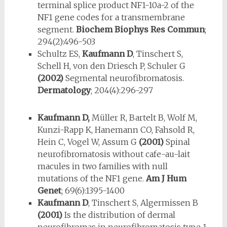
terminal splice product NF1-10a-2 of the
NF1 gene codes for a transmembrane
segment.
Biochem Biophys Res Commun
;
294(2):496-503
Schultz ES,
Kaufmann D
, Tinschert S,
Schell H, von den Driesch P, Schuler G
(2002)
Segmental neurofibromatosis.
Dermatology
; 204(4):296-297
Kaufmann D,
Müller R, Bartelt B, Wolf M,
Kunzi-Rapp K, Hanemann CO, Fahsold R,
Hein C, Vogel W, Assum G
(2001)
Spinal
neurofibroma­tosis without cafe-au-lait
macules in two families with null
mutations of the NF1 gene.
Am J Hum
Genet
; 69(6):1395-1400
Kaufmann D
, Tinschert S, Algermissen B
(2001)
Is the distribution of der­mal