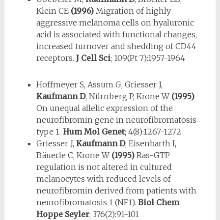
Klein CE
(1996)
Migration of highly
aggressive melanoma cells on hyaluronic
acid is associated with functional changes,
increased turnover and shedding of CD44
receptors.
J Cell Sci
; 109(Pt 7):1957-1964
Hoffmeyer S, Assum G, Griesser J,
Kaufmann D
, Nürnberg P, Krone W
(1995)
On unequal allelic expression of the
neurofibromin gene in neuro­fi­bromatosis
type 1.
Hum Mol Genet
; 4(8):1267-1272
Griesser J,
Kaufmann D
, Eisenbarth I,
Bäuerle C, Krone W
(1995)
Ras-GTP
regulation is not altered in cultured
melanocytes with reduced levels of
neurofibromin derived from patients with
neurofibromatosis 1 (NF1).
Biol Chem
Hoppe Seyler
; 376(2):91-101