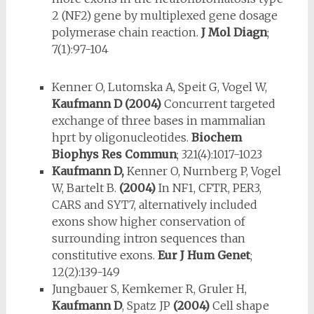
2 (NF2) gene by multiplexed gene dosage
polymerase chain reaction.
J Mol Diagn
;
7(1):97-104
Kenner O, Lutomska A, Speit G, Vogel W,
Kaufmann D
(2004)
Concurrent targeted
exchange of three bases in mammalian
hprt by oligonucleotides.
Biochem
Biophys Res Commun
; 321(4):1017-1023
Kaufmann D,
Kenner O, Nurnberg P, Vogel
W, Bartelt B.
(2004)
In NF1, CFTR, PER3,
CARS and SYT7, alternatively included
exons show higher conservation of
surrounding intron sequences than
constitutive exons.
Eur J Hum Genet
;
12(2):139-149
Jungbauer S, Kemkemer R, Gruler H,
Kaufmann D
, Spatz JP
(2004)
Cell shape