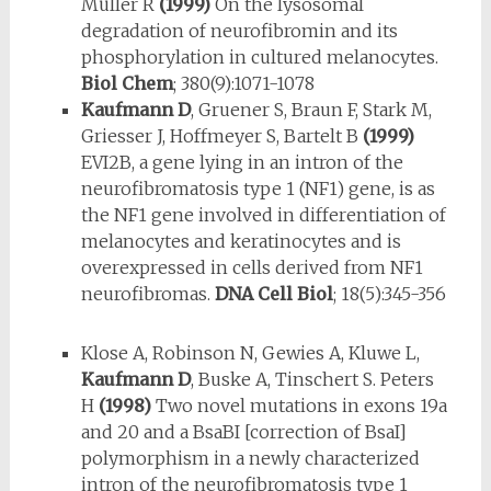
Müller R
(1999)
On the ly­sosomal
degradation of neurofibromin and its
phosphorylation in cultured melanocytes.
Biol Chem
; 380(9):1071-1078
Kaufmann D
, Gruener S, Braun F, Stark M,
Griesser J, Hoffmeyer S, Bartelt B
(1999)
EVI2B, a gene lying in an intron of the
neurofibromatosis type 1 (NF1) gene, is as
the NF1 gene involved in differentiation of
melano­cytes and keratinocytes and is
overexpressed in cells derived from NF1
neurofibromas.
DNA Cell Biol
; 18(5):345-356
Klose A, Robinson N, Gewies A, Kluwe L,
Kaufmann D
, Buske A, Tin­schert S. Peters
H
(1998)
Two novel mutations in exons 19a
and 20 and a BsaBI [correction of BsaI]
polymorphism in a newly characterized
intron of the neurofibromatosis type 1