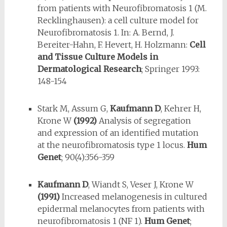
from patients with Neurofibromatosis 1 (M.
Recklinghausen): a cell culture model for
Neurofibromatosis 1. In: A. Bernd, J.
Bereiter-Hahn, F. Hevert, H. Holzmann:
Cell
and Tissue Culture Models in
Dermatological Research
; Springer 1993:
148-154
Stark M, Assum G,
Kaufmann D
, Kehrer H,
Krone W
(1992)
Analysis of seg­regation
and expression of an identified mutation
at the neurofibromato­sis type 1 locus.
Hum
Genet
; 90(4):356-359
Kaufmann D
, Wiandt S, Veser J, Krone W
(1991)
Increased melanogene­sis in cultured
epidermal melanocytes from patients with
neurofibromatosis 1 (NF 1).
Hum Genet
;