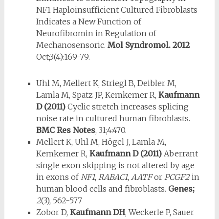
NF1 Haploinsufficient Cultured Fibroblasts
Indicates a New Function of
Neurofibromin in Regulation of
Mechanosensoric.
Mol Syndromol.
2012
Oct;3(4):169-79.
Uhl M, Mellert K, Striegl B, Deibler M,
Lamla M, Spatz JP, Kemkemer R,
Kaufmann
D
(2011)
Cyclic stretch increases splicing
noise rate in cultured human fibroblasts.
BMC Res Notes
, 31;4:470.
Mellert K, Uhl M, Högel J, Lamla M,
Kemkemer R,
Kaufmann D
(2011)
Aberrant
single exon skipping is not altered by age
in exons of
NF1
,
RABAC1
,
AATF
or
PCGF2
in
human blood cells and fibroblasts.
Genes;
2
(3), 562-577
Zobor D,
Kaufmann DH
, Weckerle P, Sauer