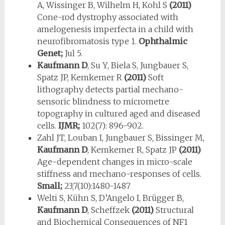
A, Wissinger B, Wilhelm H, Kohl S
(2011)
Cone-rod dystrophy associated with
amelogenesis imperfecta in a child with
neurofibromatosis type 1.
Ophthalmic
Genet;
Jul 5.
Kaufmann D
, Su Y, Biela S, Jungbauer S,
Spatz JP, Kemkemer R
(2011)
Soft
lithography detects partial mechano-
sensoric blindness to micrometre
topography in cultured aged and diseased
cells.
IJMR;
102(7): 896-902.
Zahl JT, Louban I, Jungbauer S, Bissinger M,
Kaufmann D
, Kemkemer R, Spatz JP
(2011)
Age-dependent changes in micro-scale
stiffness and mechano-responses of cells.
Small;
23;7(10):1480-1487
Welti S, Kühn S, D’Angelo I, Brügger B,
Kaufmann D
, Scheffzek
(2011)
Structural
and Biochemical Consequences of NF1