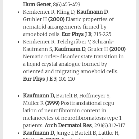
Hum Genet
; 8(6):455-459
Kemkemer R, Kling D,
Kaufmann D
,
Gruhler H
(2000)
Elastic properties of
nematoid arrangements firmed by
amoeboid cells.
Eur Phys J E
; 215-225
Kemkemer R, Teichgräber V, Schrank-
Kaufmann S,
Kaufmann D
, Gruler H
(2000)
Nematic order-disorder state transition in
a liquid crystal analogue formed by
oriented and migrating amoeboid cells.
Eur Phys J E 3
; 101-110
Kaufmann D,
Bartelt B, Hoffmeyer S,
Müller R
(1999)
Posttranslational regu­
lation of neurofibromin content in
melanocytes of neurofibromatosis type 1
patients.
Arch Dermatol Res
; 291(6):312-317
Kaufmann D,
Junge I, Bartelt B, Lattke H,