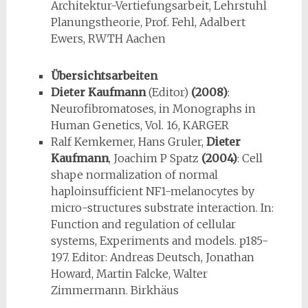
Architektur-Vertiefungsarbeit, Lehrstuhl
Planungstheorie, Prof. Fehl, Adalbert
Ewers, RWTH Aachen
Übersichtsarbeiten
Dieter Kaufmann
(Editor)
(2008)
:
Neurofibromatoses, in Monographs in
Human Genetics, Vol. 16, KARGER
Ralf Kemkemer, Hans Gruler,
Dieter
Kaufmann
, Joachim P Spatz
(2004)
: Cell
shape normalization of normal
haploinsufficient NF1-melanocytes by
micro-structures substrate interaction. In:
Function and regulation of cellular
systems, Experiments and models. p185-
197. Editor: Andreas Deutsch, Jonathan
Howard, Martin Falcke, Walter
Zimmermann. Birkhäus