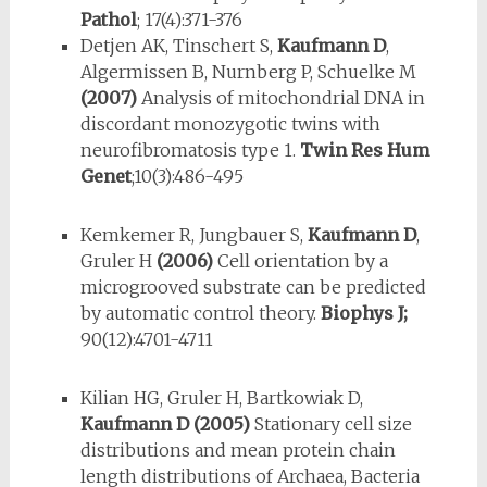
Pathol
; 17(4):371-376
Detjen AK, Tinschert S,
Kaufmann D
,
Algermissen B, Nurnberg P, Schuelke M
(2007)
Analysis of mitochondrial DNA in
discordant monozygotic twins with
neurofibromatosis type 1.
Twin Res Hum
Genet
;10(3):486-495
Kemkemer R, Jungbauer S,
Kaufmann D
,
Gruler H
(2006)
Cell orientation by a
microgrooved substrate can be predicted
by automatic control theory.
Biophys J;
90(12):4701-4711
Kilian HG, Gruler H, Bartkowiak D,
Kaufmann D
(2005)
Stationary cell size
distributions and mean protein chain
length distributions of Archaea, Bacteria