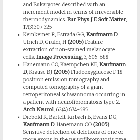
and Eukaryotes described with an
increment model in terms of irreversible
thermodynamics.
Eur Phys J E Soft Matter
;
17(3):307-325
Kemkemer R, Estrada GG,
Kaufmann D
,
Ulrich D, Gruler, H
(2005)
Feature
extraction of non-stained melanocyte
cells.
Image Processing,
3, 605-688
Hanemann CO, Kaempchen KE,
Kaufmann
D
, Krause BJ
(2005)
Fludeoxyglucose F 18
positron emission tomography and
computed tomography of a giant
retroperitoneal schwannoma occurring in
a patient with neurofibromatosis type 2.
Arch Neurol
; 62(4):674-685
Diebold R, Bartelt-Kirbach B, Evans DG,
Kaufmann D
, Hanemann CO
(2005)
Sensitive detection of deletions of one or
more exons in the neurofibromatosis type