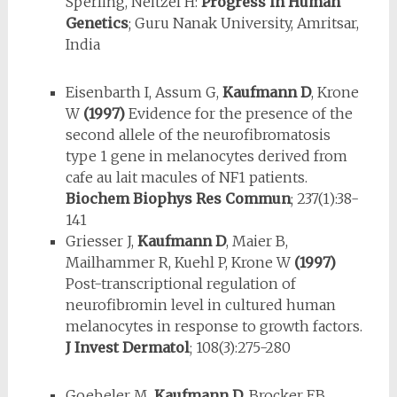
Sperling, Neitzel H:
Progress in Human
Genetics
; Guru Nanak University, Amritsar,
India
Eisenbarth I, Assum G,
Kaufmann D
, Krone
W
(1997)
Evidence for the pres­ence of the
second allele of the neurofibromatosis
type 1 gene in melanocytes derived from
cafe au lait macules of NF1 patients.
Biochem Biophys Res Commun
; 237(1):38-
141
Griesser J,
Kaufmann D
, Maier B,
Mailhammer R, Kuehl P, Krone W
(1997)
Post-transcriptional regulation of
neurofibromin level in cultured hu­man
melanocytes in response to growth factors.
J Invest Dermatol
; 108(3):275-280
Goebeler M,
Kaufmann D
, Brocker EB,