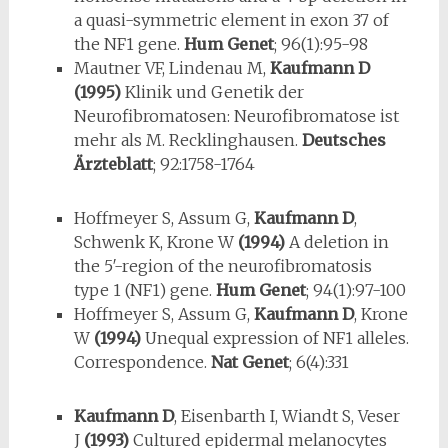
a quasi-symmetric element in exon 37 of
the NF1 gene.
Hum Genet
; 96(1):95-98
Mautner VF, Lindenau M,
Kaufmann D
(1995)
Klinik und Genetik der
Neurofibromatosen: Neurofibromatose ist
mehr als M. Recklinghausen.
Deutsches
Ärzteblatt
; 92:1758-1764
Hoffmeyer S, Assum G,
Kaufmann D
,
Schwenk K, Krone W
(1994)
A dele­tion in
the 5′-region of the neurofibromatosis
type 1 (NF1) gene.
Hum Genet
; 94(1):97-100
Hoffmeyer S, Assum G,
Kaufmann D
, Krone
W
(1994)
Unequal expres­sion of NF1 alleles.
Correspondence.
Nat Genet
; 6(4):331
Kaufmann D
, Eisenbarth I, Wiandt S, Veser
J
(1993)
Cultured epidermal melanocytes