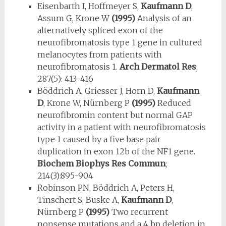
Eisenbarth I, Hoffmeyer S,
Kaufmann D
,
Assum G, Krone W
(1995)
Analy­sis of an
alternatively spliced exon of the
neurofibromatosis type 1 gene in cultured
melanocytes from patients with
neurofibromatosis 1.
Arch Derma­tol Res
;
287(5): 413-416
Böddrich A, Griesser J, Horn D,
Kaufmann
D
, Krone W, Nürnberg P
(1995)
Reduced
neurofibromin content but normal GAP
activity in a patient with neurofibromatosis
type 1 caused by a five base pair
duplication in exon 12b of the NF1 gene.
Biochem Biophys Res Commun
;
214(3):895-904
Robinson PN, Böddrich A, Peters H,
Tinschert S, Buske A,
Kaufmann D
,
Nürnberg P
(1995)
Two recurrent
nonsense mutations and a 4 bp dele­tion in