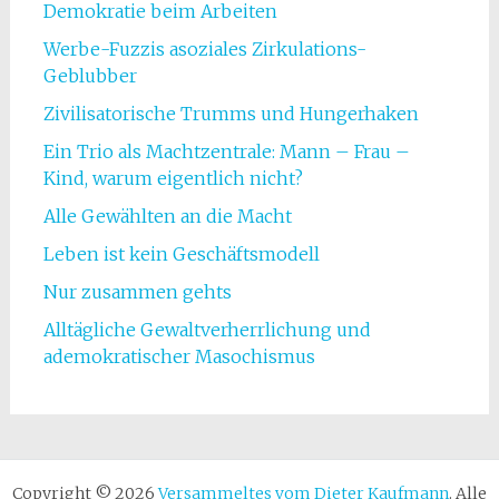
Demokratie beim Arbeiten
Werbe-Fuzzis asoziales Zirkulations-
Geblubber
Zivilisatorische Trumms und Hungerhaken
Ein Trio als Machtzentrale: Mann – Frau –
Kind, warum eigentlich nicht?
Alle Gewählten an die Macht
Leben ist kein Geschäftsmodell
Nur zusammen gehts
Alltägliche Gewaltverherrlichung und
ademokratischer Masochismus
Copyright © 2026
Versammeltes vom Dieter Kaufmann
. Alle