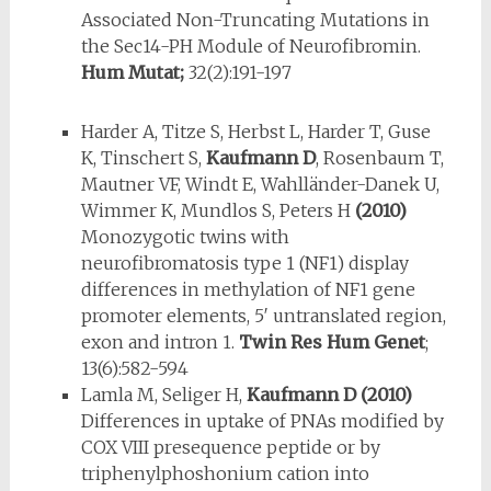
Associated Non-Truncating Mutations in
the Sec14-PH Module of Neurofibromin.
Hum Mutat;
32(2):191-197
Harder A, Titze S, Herbst L, Harder T, Guse
K, Tinschert S,
Kaufmann D
, Rosenbaum T,
Mautner VF, Windt E, Wahlländer-Danek U,
Wimmer K, Mundlos S, Peters H
(2010)
Monozygotic twins with
neurofibromatosis type 1 (NF1) display
differences in methylation of NF1 gene
promoter elements, 5′ untranslated region,
exon and intron 1.
Twin Res Hum Genet
;
13(6):582-594
Lamla M, Seliger H,
Kaufmann D
(2010)
Differences in uptake of PNAs modified by
COX VIII presequence peptide or by
triphenylphoshonium cation into