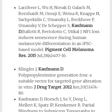
Larribere L, Wu H, Novak D, Galach M,
Bernhardt M, Orouji E, Weina K, Knappe N,
Sachpekidis C, Umansky L, Beckhove P,
Umansky V, De Schepper S,
Kaufmann
D
,Ballotti R, Bertolotto C, Utikal J. NF1 loss
induces senescence during human
melanocyte differentiation in an iPSC-
based model.
Pigment Cell Melanoma
Res.
2015
Jul;28(4):407-16.
Klingler J,
Kaufmann D
.
Polypropylenimine generation four: a
suitable vector for targeted gene alteration
in vitro.
J Drug Target
.
2012
Jun;20(5):474-
80.
Kaufmann D, Hoesch J, Su Y, Deeg L,
Mellert K, Spatz JP, Kemkemer R. Partial
Blindness to Submicron Topography in