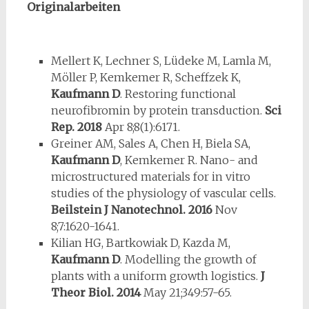
Originalarbeiten
Mellert K, Lechner S, Lüdeke M, Lamla M,
Möller P, Kemkemer R, Scheffzek K,
Kaufmann D
. Restoring functional
neurofibromin by protein transduction.
Sci
Rep.
2018
Apr 8;8(1):6171.
Greiner AM, Sales A, Chen H, Biela SA,
Kaufmann D
, Kemkemer R. Nano- and
microstructured materials for in vitro
studies of the physiology of vascular cells.
Beilstein J Nanotechnol.
2016
Nov
8;7:1620-1641.
Kilian HG, Bartkowiak D, Kazda M,
Kaufmann D
. Modelling the growth of
plants with a uniform growth logistics.
J
Theor Biol.
2014
May 21;349:57-65.