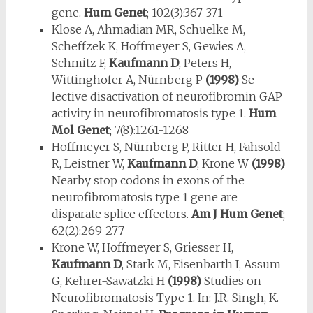
gene.
Hum Genet
; 102(3):367-371
Klose A, Ahmadian MR, Schuelke M,
Scheffzek K, Hoffmeyer S, Ge­wies A,
Schmitz F,
Kaufmann D
, Peters H,
Wittinghofer A, Nürnberg P
(1998)
Se­
lective disactivation of neurofibromin GAP
activity in neurofibro­matosis type 1.
Hum
Mol Genet
; 7(8):1261-1268
Hoffmeyer S, Nürnberg P, Ritter H, Fahsold
R, Leistner W,
Kaufmann D
, Krone W
(1998)
Nearby stop codons in exons of the
neurofibromatosis type 1 gene are
disparate splice effectors.
Am J Hum Genet
;
62(2):269-277
Krone W, Hoffmeyer S, Griesser H,
Kaufmann D
, Stark M, Eisenbarth I, Assum
G, Kehrer-Sawatzki H
(1998)
Studies on
Neurofibromatosis Type 1. In: J.R. Singh, K.