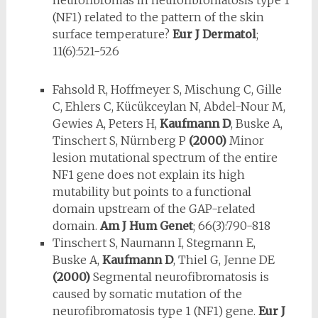
neurofibromas in neurofibromatosis type 1
(NF1) related to the pattern of the skin
surface temperature?
Eur J Dermatol
;
11(6):521-526
Fahsold R, Hoffmeyer S, Mischung C, Gille
C, Ehlers C, Kücükceylan N, Ab­del-Nour M,
Gewies A, Peters H,
Kaufmann D
, Buske A,
Tinschert S, Nürnberg P
(2000)
Minor
lesion mutational spectrum of the entire
NF1 gene does not explain its high
mutability but points to a functional
domain up­stream of the GAP-related
domain.
Am J Hum Genet
; 66(3):790-818
Tinschert S, Naumann I, Stegmann E,
Buske A,
Kaufmann D
, Thiel G, Jenne DE
(2000)
Segmental neurofibromatosis is
caused by somatic muta­tion of the
neurofibromatosis type 1 (NF1) gene.
Eur J